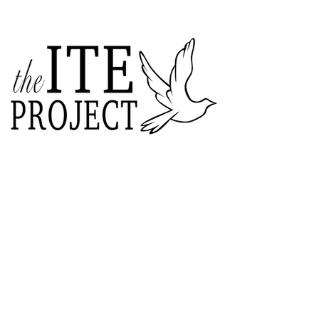
ABOUT US
The ITE Project is a Catholic
young adult mission that unites young
adults in the Cleveland Diocese
through curated pop-up events
blending service projects, faith
formations and vibrant socials.