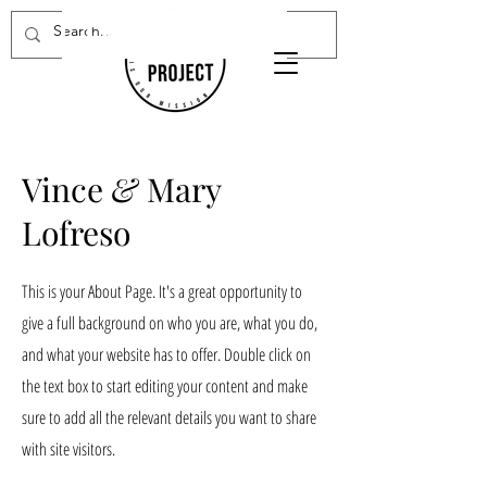
Donate Now
Vince
&
Mary
Lofreso
This is your About Page. It's a great opportunity to
give a full background on who you are, what you do,
and what your website has to offer. Double click on
the text box to start editing your content and make
sure to add all the relevant details you want to share
with site visitors.