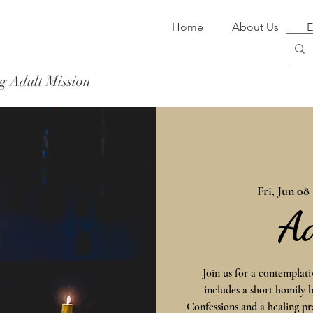
Home
About Us
E
g Adult Mission
Donate Now
Fri, Jun 08
 
A
Join us for a contemplat
includes a short homily 
Confessions and a healing pr