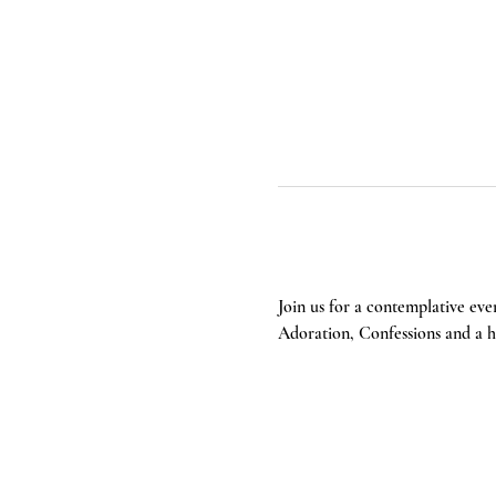
Join us for a contemplative eve
Adoration, Confessions and a he