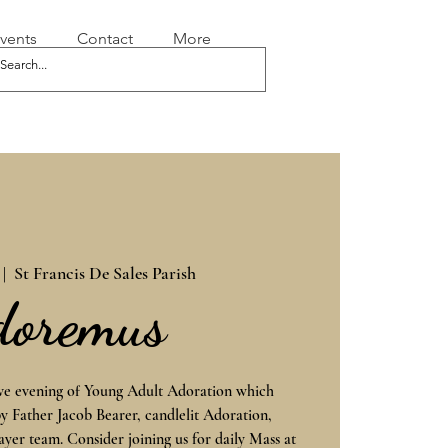
vents
Contact
More
 |  
St Francis De Sales Parish
doremus
ive evening of Young Adult Adoration which
by Father Jacob Bearer, candlelit Adoration,
ayer team. Consider joining us for daily Mass at