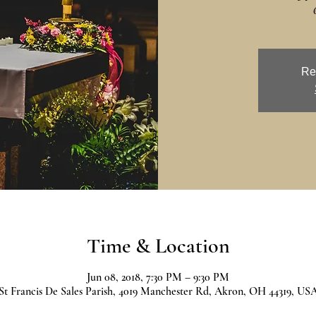
Re
Time & Location
Jun 08, 2018, 7:30 PM – 9:30 PM
St Francis De Sales Parish, 4019 Manchester Rd, Akron, OH 44319, US