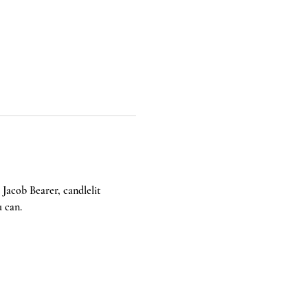
Jacob Bearer, candlelit 
u can.