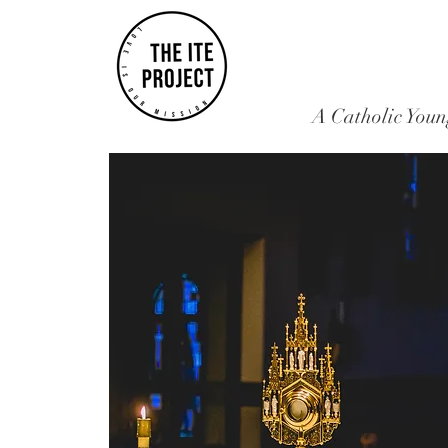
A Catholic Youn