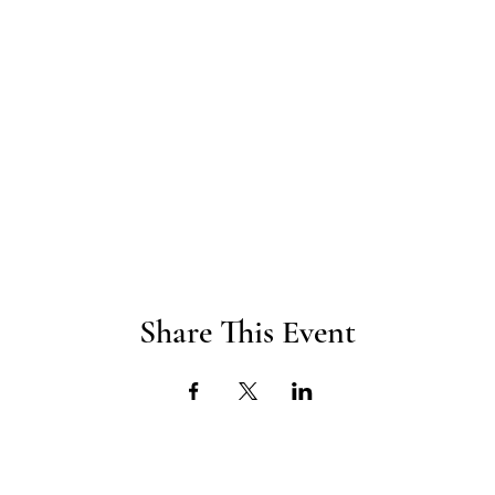
Share This Event