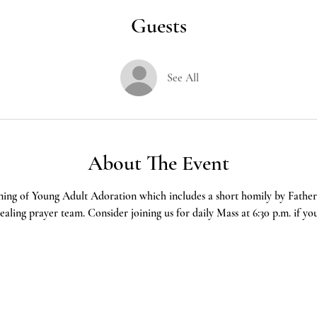
Guests
See All
About The Event
ning of Young Adult Adoration which includes a short homily by Father 
aling prayer team. Consider joining us for daily Mass at 6:30 p.m. if yo