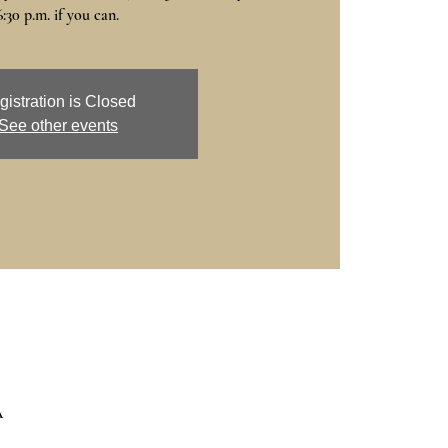
6:30 p.m. if you can.
gistration is Closed
See other events
A