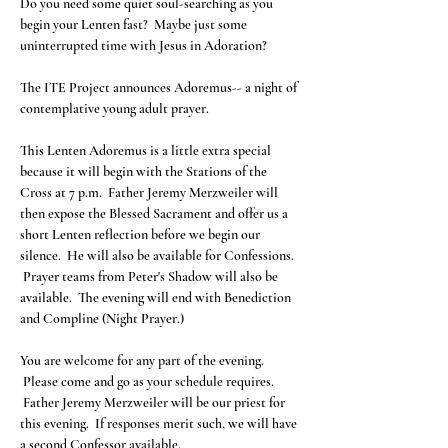
Do you need some quiet soul-searching as you 
begin your Lenten fast?  Maybe just some 
The ITE Project announces Adoremus-- a night of 
This Lenten Adoremus is a little extra special 
because it will begin with the Stations of the 
Cross at 7 p.m.  Father Jeremy Merzweiler will 
then expose the Blessed Sacrament and offer us a 
short Lenten reflection before we begin our 
silence.  He will also be available for Confessions. 
 Prayer teams from Peter's Shadow will also be 
available.  The evening will end with Benediction 
You are welcome for any part of the evening. 
 Please come and go as your schedule requires. 
 Father Jeremy Merzweiler will be our priest for 
this evening.  If responses merit such, we will have 