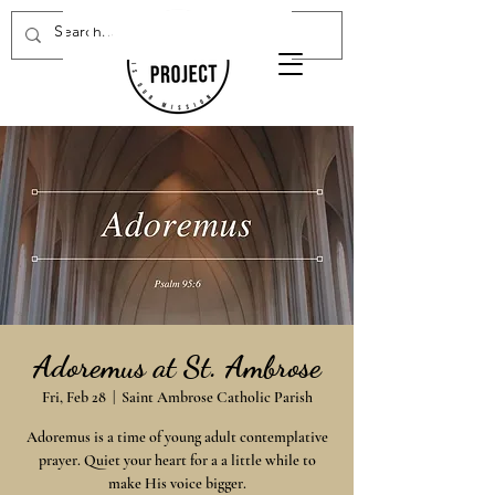
Donate Now
Adoremus at St. Ambrose
Fri, Feb 28
  |  
Saint Ambrose Catholic Parish
Adoremus is a time of young adult contemplative
prayer. Quiet your heart for a a little while to
make His voice bigger.