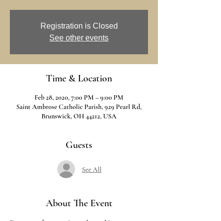
Registration is Closed
See other events
Time & Location
Feb 28, 2020, 7:00 PM – 9:00 PM
Saint Ambrose Catholic Parish, 929 Pearl Rd,
Brunswick, OH 44212, USA
Guests
See All
About The Event