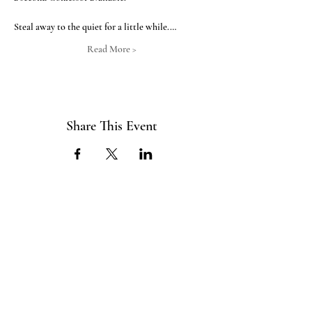
Steal away to the quiet for a little while.…
Read More >
Share This Event
ABOUT US
The ITE Project is a Catholic
young adult mission that unites young
adults in the Cleveland Diocese
through curated pop-up events
blending service projects, faith