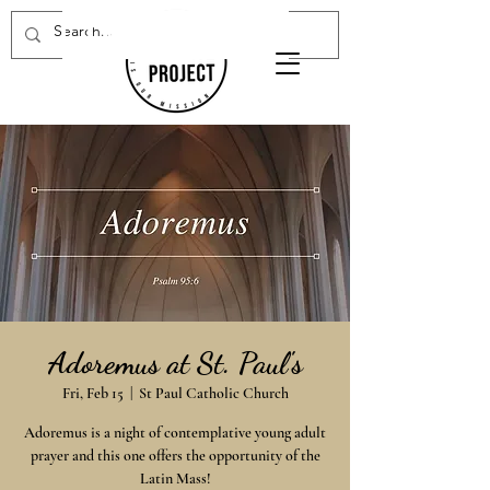
Donate Now
Adoremus at St. Paul's
Fri, Feb 15
  |  
St Paul Catholic Church
Adoremus is a night of contemplative young adult
prayer and this one offers the opportunity of the
Latin Mass!