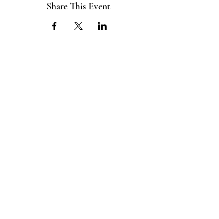
Share This Event
ABOUT US
The ITE Project is a Catholic
young adult mission that unites young
adults in the Cleveland Diocese
through curated pop-up events
blending service projects, faith
formations and vibrant socials.
CONNECT
Info@TheITEProject.co
m