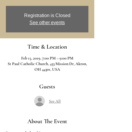
Registration is Closed
See other events
Time & Location
Feb 15, 2019, 7:00 PM – 9:00 PM
St Paul Catholic Church, 433 Mission Dr, Akron,
OH 44301, USA
Guests
See All
About The Event