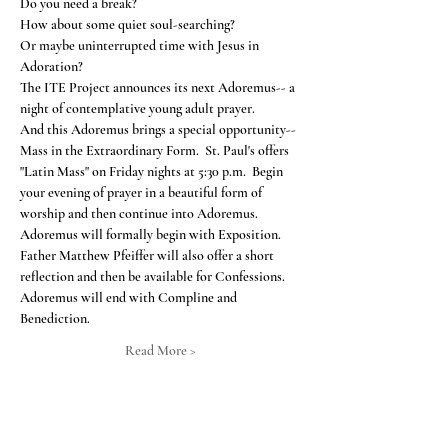
Or maybe uninterrupted time with Jesus in 
The ITE Project announces its next Adoremus-- a 
And this Adoremus brings a special opportunity-- 
Mass in the Extraordinary Form.  St. Paul's offers 
"Latin Mass" on Friday nights at 5:30 p.m.  Begin 
your evening of prayer in a beautiful form of 
worship and then continue into Adoremus.
Adoremus will formally begin with Exposition.  
Father Matthew Pfeiffer will also offer a short 
reflection and then be available for Confessions.  
Adoremus will end with Compline and 
Benediction.  
Read More >