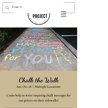
Donate Now
Chalk the Walk
Sat, Oct 18
  |  
Multiple Locations
Come help us write inspiring chalk messages for
out priests on their sidewalks!