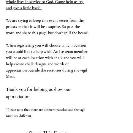
whole lives in service to God. Come help us try 
and give a little back. 
We are trying to keep this event secret from the 
priests so that it will be a suprise. So pass the 
word and share this page, but don't spill the beans!
When registering you will choose which location 
you would like to help with. An Ite team member 
will be at each location with chalk and you will 
help create chalk designs and words of 
appreciation outside the rectories during the vigil 
Mass. 
Thank you for helping us show our 
appreciation!
*Please note that there are different parishes and the vigil 
times are different. 