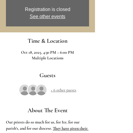
Registration is closed
See other events
Time & Location
Oct 18, 2025, 4:30 PM – 6:00 PM
Multiple Locations
Guests
+ 6 other guests
About The Event
Our priests do so much for us, for Ite, for our 
parish's, and for our diocese.
They have given their 