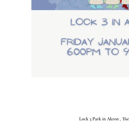
Lock 3 Park in Akron , The