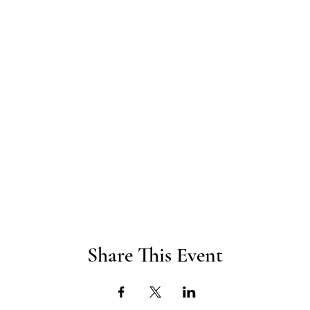
Share This Event