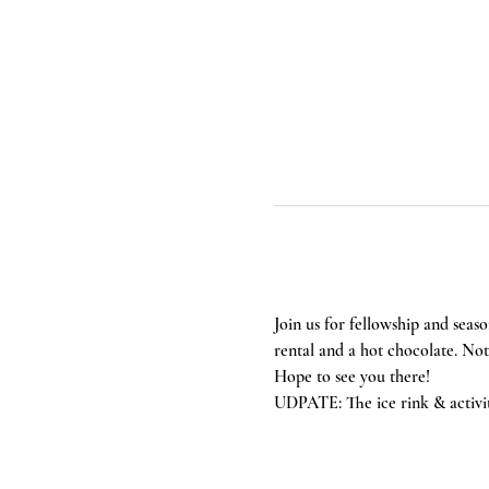
Join us for fellowship and seaso
rental and a hot chocolate. Not i
Hope to see you there! 
UDPATE: The ice rink & activi