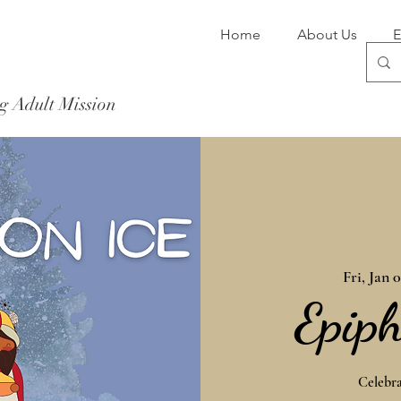
Home
About Us
E
g Adult Mission
Donate Now
Fri, Jan 
Epiph
Celebra