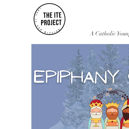
A Catholic Youn