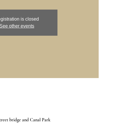
gistration is closed
See other events
treet bridge and Canal Park