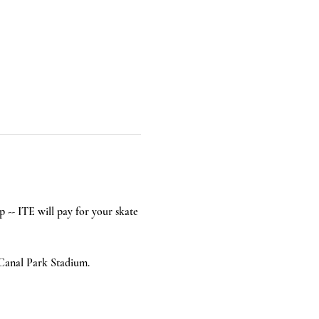
p -- ITE will pay for your skate 
 Canal Park Stadium.