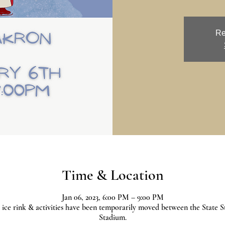
Re
Time & Location
Jan 06, 2023, 6:00 PM – 9:00 PM
 ice rink & activities have been temporarily moved between the State S
Stadium.