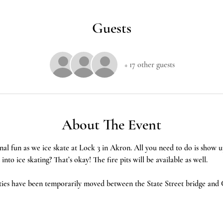
Guests
+ 17 other guests
About The Event
nal fun as we ice skate at Lock 3 in Akron. All you need to do is show u
nto ice skating? That’s okay! The fire pits will be available as well. 
ties have been temporarily moved between the State Street bridge and