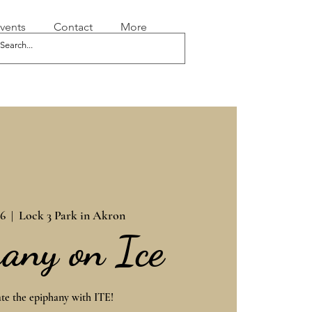
vents
Contact
More
06
  |  
Lock 3 Park in Akron
any on Ice
te the epiphany with ITE!