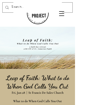
Donate Now
Leap of Faith: What to do
When God Calls You Out
Fri, Jun 28
  |  
St Francis De Sales Church
What to do When God Calls You Out