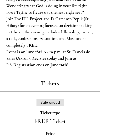
Wondering what God is doing in your life right 
now? Trying to figure out the next right step?
Join The ITE Project and Fr Cameron Popik (St. 
Hilary) for an evening focused on decision making 
in Christ. The evening includes fellowship, dinner, 
a talk, confessions, Adoration, and Mass and is 
completely FREE.
Event is on June 28th 6 - 10 p.m. at St. Francis de 
Sales (Akron). Register today and join us!
P.S. 
Registration ends on June 26th!
Tickets
Sale ended
Ticket type
FREE Ticket
Price