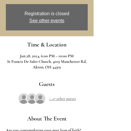
Registration is closed
See other events
Time & Location
Jun 28, 2024, 6:00 PM – 10:00 PM
St Francis De Sales Church, 4019 Manchester Rd,
Akron, OH 44319
Guests
+ 47 other guests
About The Event
Are you contemplating your next leap of faith? 