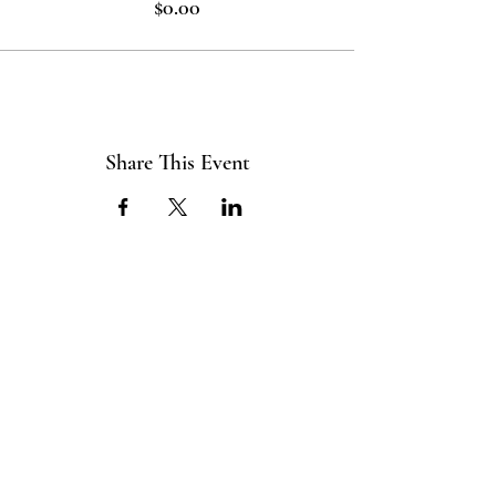
$0.00
Share This Event
ABOUT US
The ITE Project is a Catholic
young adult mission that unites young
adults in the Cleveland Diocese
through curated pop-up events
blending service projects, faith
formations and vibrant socials.