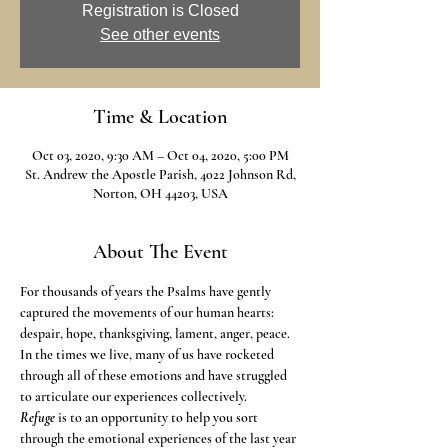
Registration is Closed
See other events
Time & Location
Oct 03, 2020, 9:30 AM – Oct 04, 2020, 5:00 PM
St. Andrew the Apostle Parish, 4022 Johnson Rd,
Norton, OH 44203, USA
About The Event
For thousands of years the Psalms have gently 
captured the movements of our human hearts: 
despair, hope, thanksgiving, lament, anger, peace. 
In the times we live, many of us have rocketed 
through all of these emotions and have struggled 
to articulate our experiences collectively.
Refuge
 is to an opportunity to help you sort 
through the emotional experiences of the last year 