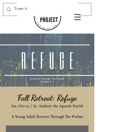
Donate Now
Fall Retreat: Refuge
Sat, Oct 03
  |  
St. Andrew the Apostle Parish
A Young Adult Retreat Through The Psalms