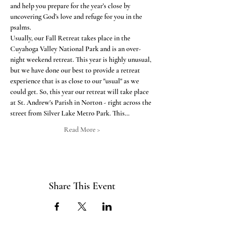
and help you prepare for the year’s close by 
uncovering God’s love and refuge for you in the 
psalms.
Usually, our Fall Retreat takes place in the 
Cuyahoga Valley National Park and is an over-
night weekend retreat. This year is highly unusual, 
but we have done our best to provide a retreat 
experience that is as close to our "usual" as we 
could get. So, this year our retreat will take place 
at St. Andrew's Parish in Norton - right across the 
street from Silver Lake Metro Park. This…
Read More >
Share This Event