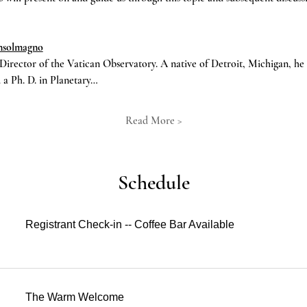
onsolmagno
Director of the Vatican Observatory. A native of Detroit, Michigan, h
 a Ph. D. in Planetary…
Read More >
Schedule
Registrant Check-in -- Coffee Bar Available
The Warm Welcome