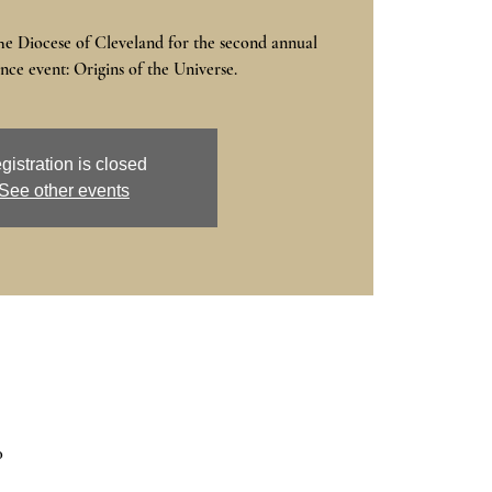
he Diocese of Cleveland for the second annual
ce event: Origins of the Universe.
gistration is closed
See other events
0