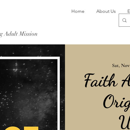
Home
About Us
E
g Adult Mission
Donate Now
Sat, Nov
Faith 
Orig
U