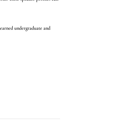
e earned undergraduate and 