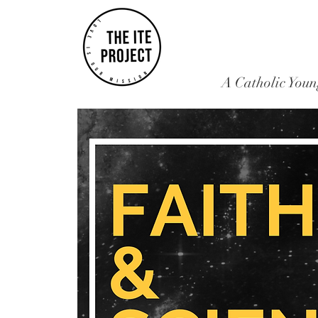
A Catholic Youn