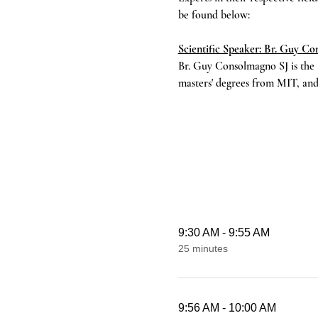
be found below:
Scientific Speaker: Br. Guy C
Br. Guy Consolmagno SJ is the 
masters' degrees from MIT, and
9:30 AM - 9:55 AM
25 minutes
9:56 AM - 10:00 AM