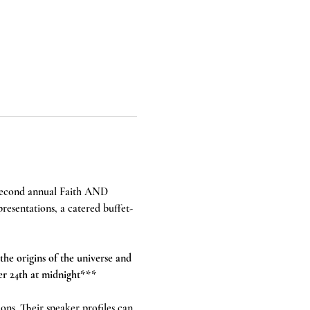
 second annual Faith AND 
presentations, a catered buffet-
the origins of the universe and 
er 24th at midnight*** 
ions. Their speaker profiles can 