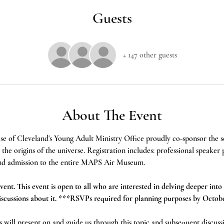
Guests
+ 147 other guests
About The Event
se of Cleveland's Young Adult Ministry Office proudly co-sponsor the
he origins of the universe. Registration includes: professional speaker 
, and admission to the entire MAPS Air Museum.
vent. This event is open to all who are interested in delving deeper into 
discussions about it. ***RSVPs required for planning purposes by Octob
ds will present on and guide us through this topic and subsequent discuss