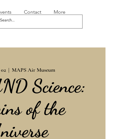
vents
Contact
More
 02
  |  
MAPS Air Museum
AND Science:
ins of the
niverse