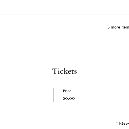
5 more item
Tickets
Price
$0.00
This e