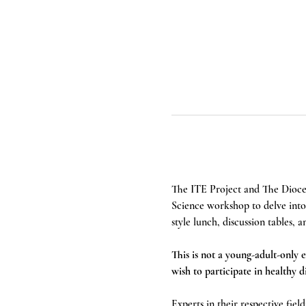
The ITE Project and The Dioce
Science workshop to delve into t
style lunch, discussion tables
This is not a young-adult-only e
wish to participate in healthy 
Experts in their respective fiel