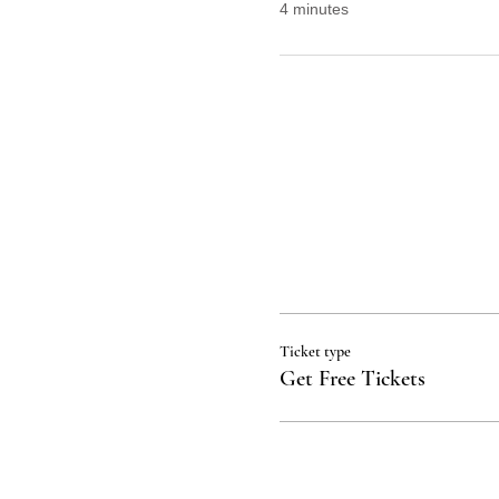
4 minutes
Ticket type
Get Free Tickets