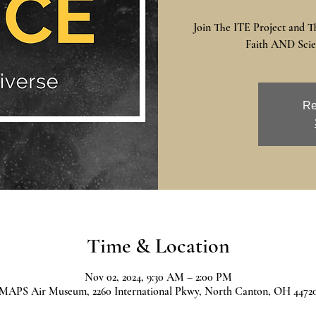
Join The ITE Project and T
Faith AND Scien
Re
Time & Location
Nov 02, 2024, 9:30 AM – 2:00 PM
MAPS Air Museum, 2260 International Pkwy, North Canton, OH 4472