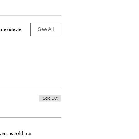
See All
s available
Sold Out
vent is sold out