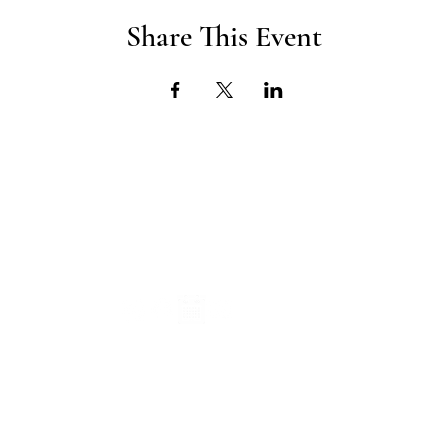
Share This Event
CONNECT
SUBS
Info@TheITEProject.com
young