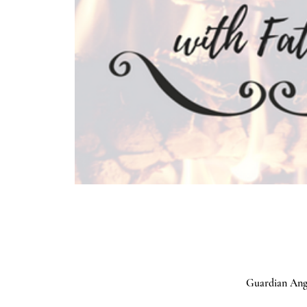
Guardian Ange