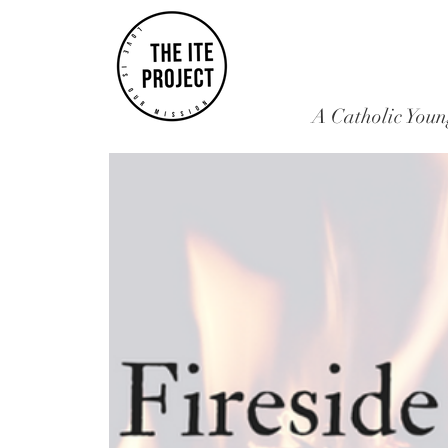
A Catholic Youn