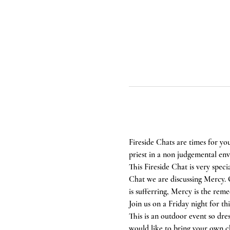
Fireside Chats are times for yo
priest in a non judgemental en
This Fireside Chat is very speci
Chat we are discussing Mercy. O
is sufferring, Mercy is the reme
Join us on a Friday night for t
This is an outdoor event so dre
would like to bring your own ch