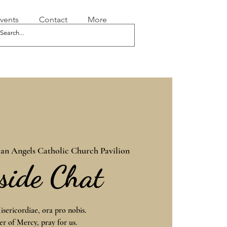
vents
Contact
More
an Angels Catholic Church Pavilion
eside Chat
sericordiae, ora pro nobis.
r of Mercy, pray for us.