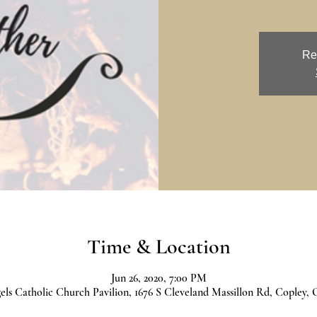
Re
Time & Location
Jun 26, 2020, 7:00 PM
ls Catholic Church Pavilion, 1676 S Cleveland Massillon Rd, Copley,