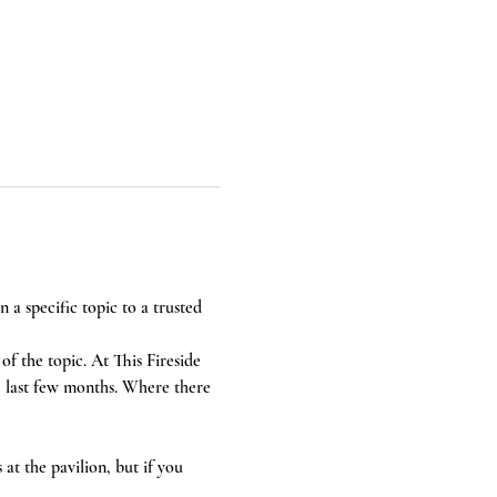
a specific topic to a trusted 
of the topic. At This Fireside 
e last few months. Where there 
at the pavilion, but if you 