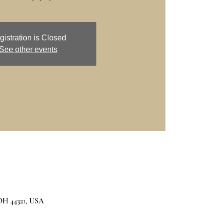
gistration is Closed
See other events
 OH 44321, USA