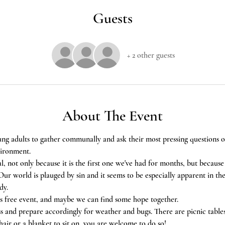
Guests
+ 2 other guests
About The Event
ung adults to gather communally and ask their most pressing questions on 
vironment.
al, not only because it is the first one we've had for months, but because 
ur world is plauged by sin and it seems to be especially apparent in th
dy. 
his free event, and maybe we can find some hope together.
ss and prepare accordingly for weather and bugs. There are picnic tables 
air or a blanket to sit on, you are welcome to do so!