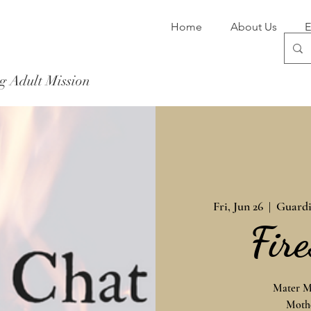
Home
About Us
E
g Adult Mission
Donate Now
Fri, Jun 26
  |  
Guardi
Fir
Mater Mi
Mothe