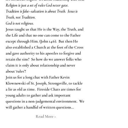
Religion is just a set of rules God never gave.
Tradition is false--salvation is about Truth.  Jesus is 
Truth, not Tradition.
God is not religious.
Jesus taught us that He is the Way, the Truth, and 
the Life and that no one can come to the Father 
except through Him. (John 14:6).  But then He 
also established a Church at the foot of the Cross 
and gave authority to his apostles to forgive and 
retain the sins?  So how do we answer folks who 
claim it is only about relationship and never 
about ‘rules’?
Join us for a long chat with Father Kevin 
Klownowski of St. Joseph, Strongsville, to tackle 
a lie as old as time.  Fireside Chats are times for 
young adults to gather and ask important 
questions in a non-judgemental environment.  We 
will gather a handful of written questions…
Read More >