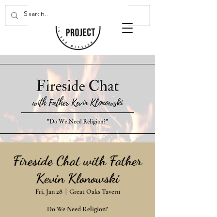
Donate Now
Fireside Chat with Father
Kevin Klonowski
Fri, Jan 28
  |  
Great Oaks Tavern
Do We Need Religion?