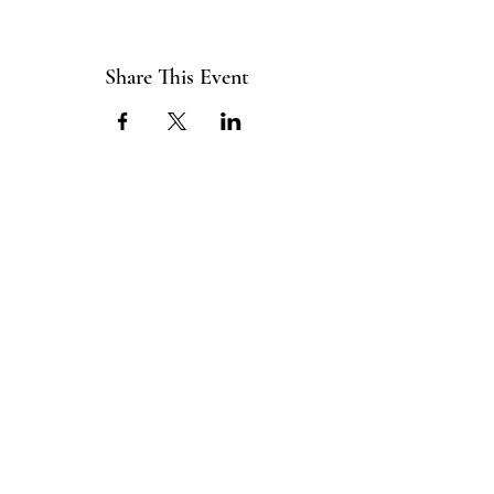
Share This Event
ABOUT US
The ITE Project is a Catholic
young adult mission that unites young
adults in the Cleveland Diocese
through curated pop-up events
blending service projects, faith
formations and vibrant socials.
CONNECT