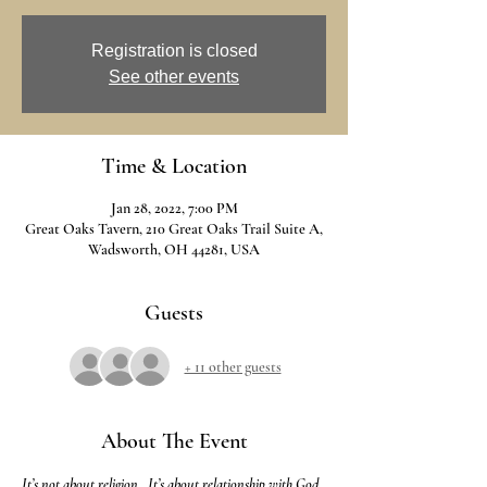
Registration is closed
See other events
Time & Location
Jan 28, 2022, 7:00 PM
Great Oaks Tavern, 210 Great Oaks Trail Suite A,
Wadsworth, OH 44281, USA
Guests
+ 11 other guests
About The Event
It’s not about religion.  It’s about relationship with God.