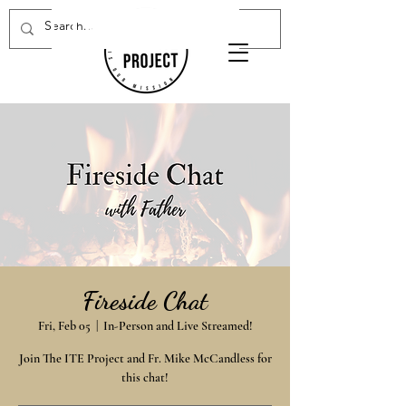
Donate Now
Fireside Chat
Fri, Feb 05
  |  
In-Person and Live Streamed!
Join The ITE Project and Fr. Mike McCandless for
this chat!