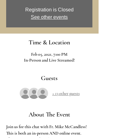
Registration is Closed
See other events
Time & Location
Feb 05, 2021, 7:00 PM
In-Person and Live Streamed!
Guests
+ 13 other guests
About The Event
Join us for this chat with Fr. Mike McCandless!
This is both an in-person AND online event. 