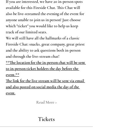
If you are interested, we have 20 in-person spots 
available for this Fireside Chat. This Chat will 
also be live-streamed the evening of the event for 
anyone unable to join us in person! Just choose 
which "ticket" you would like to help us keep 
track of our limited seats.
We will still have all the hallmarks of a classic 
Fireside Chat: snacks, great company, great priest 
and the ability to ask questions both in-person 
and through the live-stream chat!
**The location for the in-person chat will be sent 
to in-person ticket holders the day before the 
event.**
The link for the live stream will be sent via email 
and also posted on social media the day of the 
event.
Read More >
Tickets