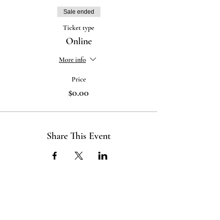
Sale ended
Ticket type
Online
More info
Price
$0.00
Share This Event
ABOUT US