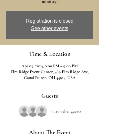
ministry!
Registration is closed
See other events
Time & Location
Apr 05, 2024, 6:00 PM – 9:00 PM
Elm Ridge Event Center, 469 Elm Ridge Ave,
Canal Fulton, OH 44614, USA
Guests
+ 110 other guests
About The Event