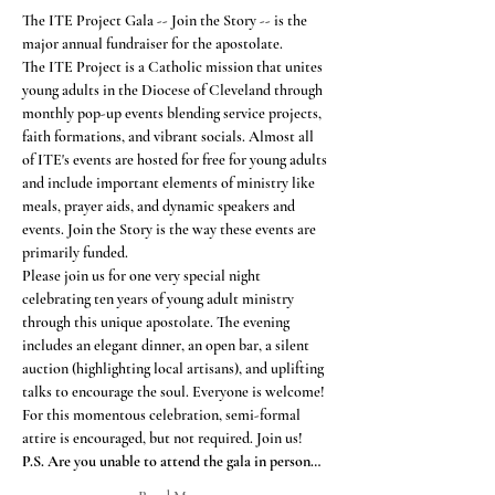
The ITE Project Gala -- Join the Story -- is the 
major annual fundraiser for the apostolate.  
The ITE Project is a Catholic mission that unites 
young adults in the Diocese of Cleveland through 
monthly pop-up events blending service projects, 
faith formations, and vibrant socials. Almost all 
of ITE's events are hosted for free for young adults 
and include important elements of ministry like 
meals, prayer aids, and dynamic speakers and 
events. Join the Story is the way these events are 
primarily funded.
Please join us for one very special night 
celebrating ten years of young adult ministry 
through this unique apostolate. The evening 
includes an elegant dinner, an open bar, a silent 
auction (highlighting local artisans), and uplifting 
talks to encourage the soul. Everyone is welcome!
For this momentous celebration, semi-formal 
attire is encouraged, but not required. Join us!
P.S. Are you unable to attend the gala in person…