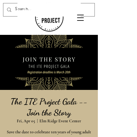
Donate Now
The ITE Project Gala --
Join the Story
Fri, Apr 05
  |  
Elm Ridge Event Center
Save the date to celebrate ten years of young adult