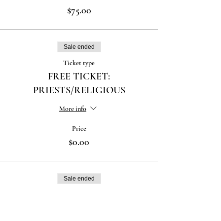
$75.00
Sale ended
Ticket type
FREE TICKET:
PRIESTS/RELIGIOUS
More info
Price
$0.00
Sale ended
Ticket type
FREE TICKET: SEMINARIANS