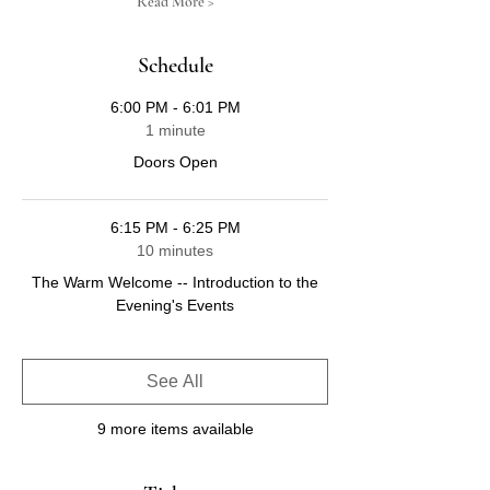
Read More >
Schedule
6:00 PM - 6:01 PM
1 minute
Doors Open
6:15 PM - 6:25 PM
10 minutes
The Warm Welcome -- Introduction to the
Evening's Events
See All
9 more items available