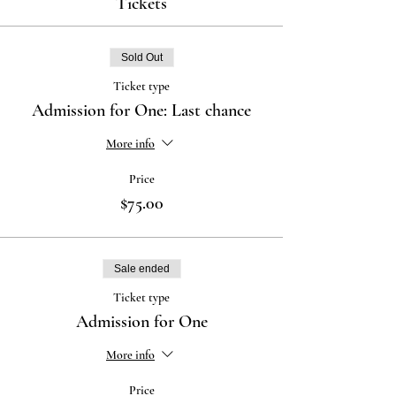
Tickets
Sold Out
Ticket type
Admission for One: Last chance
More info
Price
$75.00
Sale ended
Ticket type
Admission for One
More info
Price