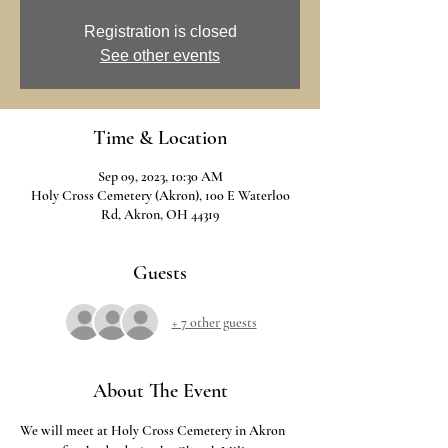
Registration is closed
See other events
Time & Location
Sep 09, 2023, 10:30 AM
Holy Cross Cemetery (Akron), 100 E Waterloo
Rd, Akron, OH 44319
Guests
+ 7 other guests
About The Event
We will meet at Holy Cross Cemetery in Akron 