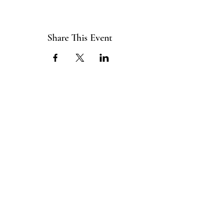
Share This Event
ABOUT US
The ITE Project is a Catholic
young adult mission that unites young
adults in the Cleveland Diocese
through curated pop-up events
blending service projects, faith
formations and vibrant socials.
CONNECT