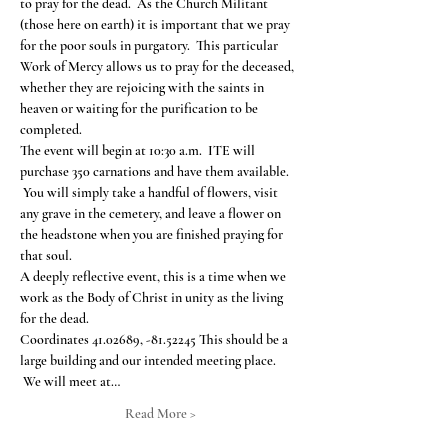
to pray for the dead.  As the Church Militant 
(those here on earth) it is important that we pray 
for the poor souls in purgatory.  This particular 
Work of Mercy allows us to pray for the deceased, 
whether they are rejoicing with the saints in 
heaven or waiting for the purification to be 
completed.
The event will begin at 10:30 a.m.  ITE will 
purchase 350 carnations and have them available. 
 You will simply take a handful of flowers, visit 
any grave in the cemetery, and leave a flower on 
the headstone when you are finished praying for 
that soul.
A deeply reflective event, this is a time when we 
work as the Body of Christ in unity as the living 
for the dead.
Coordinates 41.02689, -81.52245 This should be a 
large building and our intended meeting place. 
 We will meet at…
Read More >