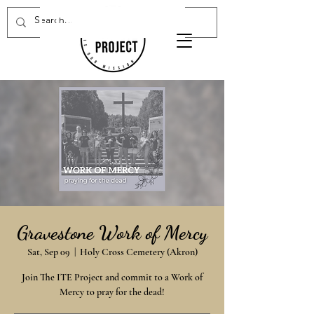
Donate Now
Gravestone Work of Mercy
Sat, Sep 09
  |  
Holy Cross Cemetery (Akron)
Join The ITE Project and commit to a Work of
Mercy to pray for the dead!