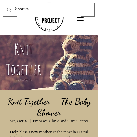
Donate Now
Knit Together-- The Baby
Shower
Sat, Oct 26
  |  
Embrace Clinic and Care Center
Help bless a new mother at the most beautiful