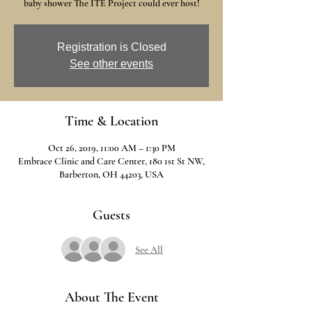
baby shower The ITE Project could ever host!
Registration is Closed
See other events
Time & Location
Oct 26, 2019, 11:00 AM – 1:30 PM
Embrace Clinic and Care Center, 180 1st St NW,
Barberton, OH 44203, USA
Guests
See All
About The Event