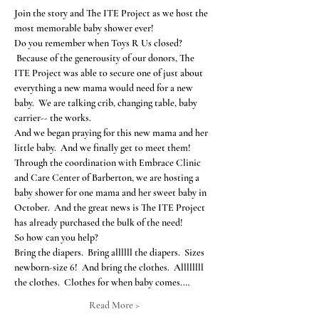
Join the story and The ITE Project as we host the 
most memorable baby shower ever!
Do you remember when Toys R Us closed? 
 Because of the generousity of our donors, The 
ITE Project was able to secure one of just about 
everything a new mama would need for a new 
baby.  We are talking crib, changing table, baby 
carrier-- the works.
And we began praying for this new mama and her 
little baby.  And we finally get to meet them!
Through the coordination with Embrace Clinic 
and Care Center of Barberton, we are hosting a 
baby shower for one mama and her sweet baby in 
October.  And the great news is The ITE Project 
has already purchased the bulk of the need!
So how can you help?
Bring the diapers.  Bring allllll the diapers.  Sizes 
newborn-size 6!  And bring the clothes.  Allllllll 
the clothes.  Clothes for when baby comes.…
Read More >