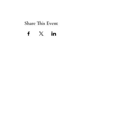
Share This Event
ABOUT US
The ITE Project is a Catholic
young adult mission that unites young
adults in the Cleveland Diocese
through curated pop-up events
blending service projects, faith
formations and vibrant socials.