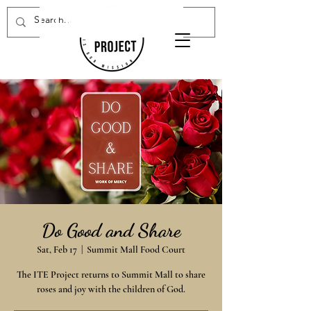
Donate Now
Do Good and Share
Sat, Feb 17
  |  
Summit Mall Food Court
The ITE Project returns to Summit Mall to share
roses and joy with the children of God.