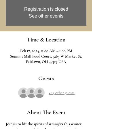
Registration is closed
See other events
Time & Location
Feb 17, 2024, 11:00 AM – 1:00 PM
Summit Mall Food Court, 3265 W Market St,
Fairlawn, OH 44333, USA
Guests
+ 15 other guests
About The Event
Join us to lift the spirits of strangers this winter! 