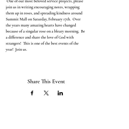
 One of our most beloved service projects, please 
join us in writing encouraging notes, wrapping 
them up in roses, and spreading kindness around 
Summit Mall on Saturday, February 17th.  Over 
the years many amazing hearts have changed 
because of a singular rose on a bleary morning.  Be 
a difference and share the love of God with 
strangers!  This is one of the best events of the 
year!  Join us.
Share This Event
ABOUT US