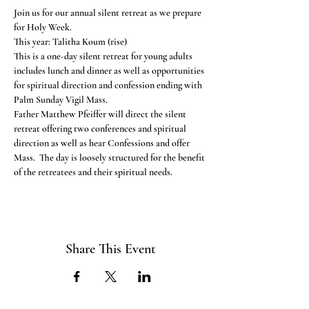
Join us for our annual silent retreat as we prepare 
for Holy Week. 
This year: Talitha Koum (rise)
This is a one-day silent retreat for young adults 
includes lunch and dinner as well as opportunities 
for spiritual direction and confession ending with 
Palm Sunday Vigil Mass. 
Father Matthew Pfeiffer will direct the silent 
retreat offering two conferences and spiritual 
direction as well as hear Confessions and offer 
Mass.  The day is loosely structured for the benefit 
of the retreatees and their spiritual needs. 
Share This Event