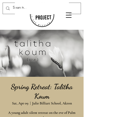
Donate Now
Spring Retreat: Talitha
Koum
Sat, Apr 09
  |  
Julie Billiart School, Akron
A young adult silent retreat on the eve of Palm