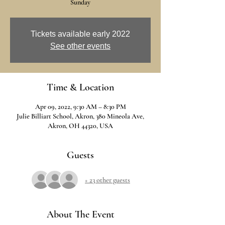
Sunday
Tickets available early 2022
See other events
Time & Location
Apr 09, 2022, 9:30 AM – 8:30 PM
Julie Billiart School, Akron, 380 Mineola Ave,
Akron, OH 44320, USA
Guests
+ 23 other guests
About The Event