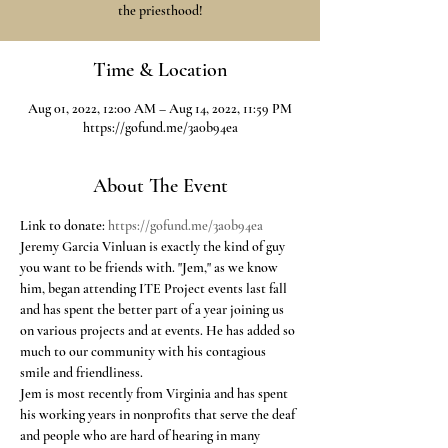
the priesthood!
Time & Location
Aug 01, 2022, 12:00 AM – Aug 14, 2022, 11:59 PM
https://gofund.me/3a0b94ea
About The Event
Link to donate: 
https://gofund.me/3a0b94ea
Jeremy Garcia Vinluan is exactly the kind of guy 
you want to be friends with. "Jem," as we know 
him, began attending ITE Project events last fall 
and has spent the better part of a year joining us 
on various projects and at events. He has added so 
much to our community with his contagious 
smile and friendliness.  
Jem is most recently from Virginia and has spent 
his working years in nonprofits that serve the deaf 
and people who are hard of hearing in many 