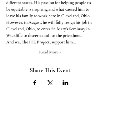
different states. His passion for helping people to 
be equitable is inspiring and what caused him to 
leave his family to work here in Cleveland, Ohio. 
However, in August, he will fully resign his job in 
Cleveland, Ohio, to enter St. Mary's Seminary in 
Wickliffe to discern a call to the priesthood.  
And we, The ITE Project, support him…
Read More >
Share This Event
ABOUT US
The ITE Project is a Catholic
young adult mission that unites young