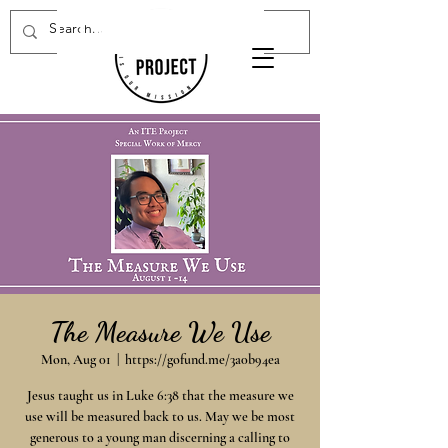
Donate Now
The Measure We Use
Mon, Aug 01
  |  
https://gofund.me/3a0b94ea
Jesus taught us in Luke 6:38 that the measure we
use will be measured back to us. May we be most
generous to a young man discerning a calling to