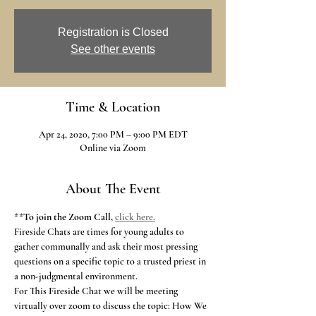
Registration is Closed
See other events
Time & Location
Apr 24, 2020, 7:00 PM – 9:00 PM EDT
Online via Zoom
About The Event
**
To join the Zoom Call,
click here.
Fireside Chats are times for young adults to 
gather communally and ask their most pressing 
questions on a specific topic to a trusted priest in 
a non-judgmental environment.
For This Fireside Chat we will be meeting 
virtually over zoom to discuss the topic: How We 