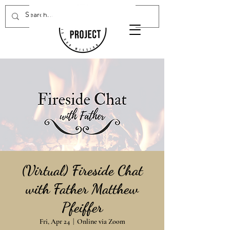
Donate Now
(Virtual) Fireside Chat
with Father Matthew
Pfeiffer
Fri, Apr 24
  |  
Online via Zoom