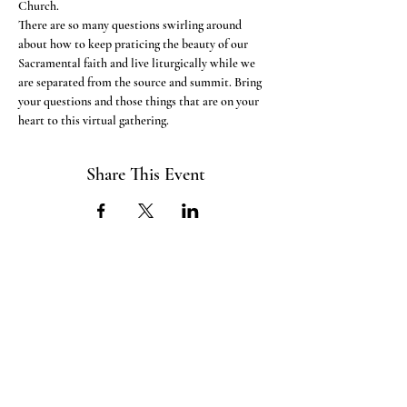
Church.
There are so many questions swirling around 
about how to keep praticing the beauty of our 
Sacramental faith and live liturgically while we 
are separated from the source and summit. Bring 
your questions and those things that are on your 
heart to this virtual gathering. 
Share This Event
ABOUT US
The ITE Project is a Catholic
young adult mission that unites young
adults in the Cleveland Diocese
through curated pop-up events