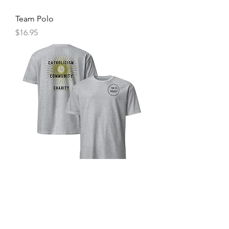
Team Polo
Price
$16.95
The Ite Project T-Shirt
Price
$20.00