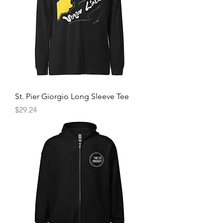
St. Pier Giorgio Long Sleeve Tee
Price
$29.24