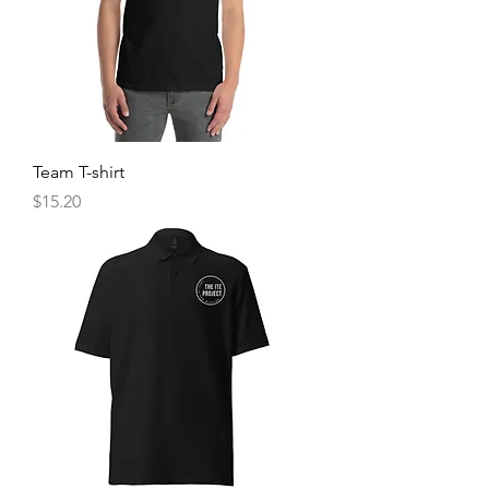
Team T-shirt
Price
$15.20