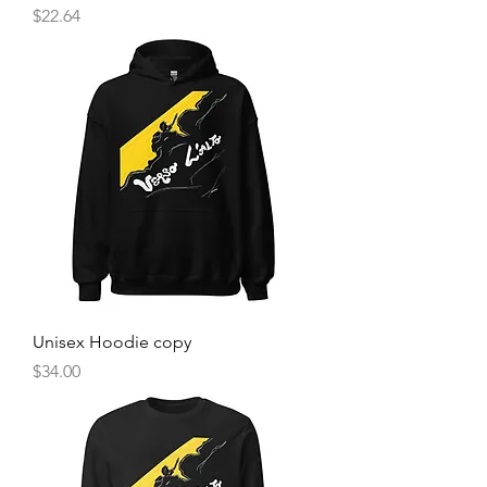
Price
$22.64
Unisex Hoodie copy
Price
$34.00