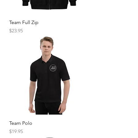
Team Full Zip
Price
$23.95
Team Polo
Price
$19.95