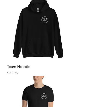
Team Hoodie
Price
$21.95