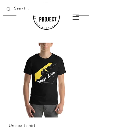
Donate Now
Unisex t-shirt